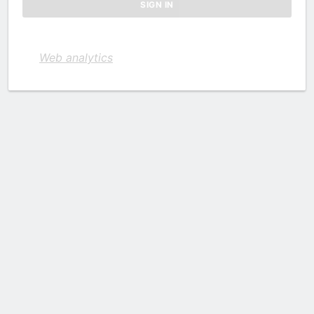
Web analytics