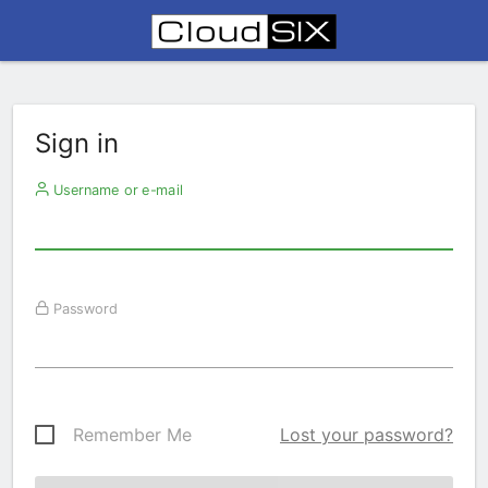
Sign in
Username or e-mail
Password
Remember Me
Lost your password?